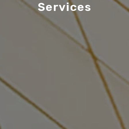
Services