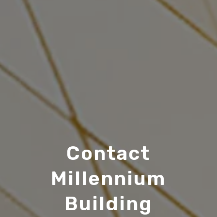
Contact
Millennium
Building