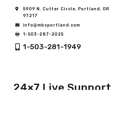
5909 N. Cutter Circle, Portland, OR
97217
info@mbsportland.com
1-503-287-2025
1-503-281-1949
24×7 Live Support
We are always here to take your call 24×7. We are
“Boots on the Ground” to help with all your
service needs. We are here to ensure you can get