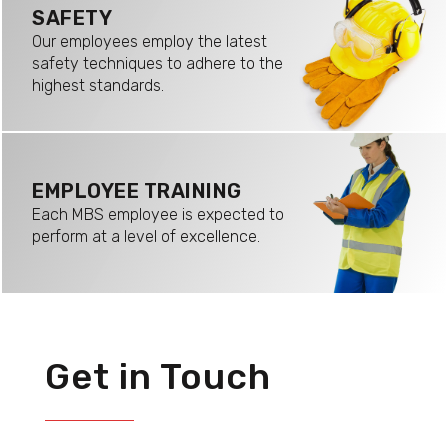
SAFETY
Our employees employ the latest
safety techniques to adhere to the
highest standards.
EMPLOYEE TRAINING
Each MBS employee is expected to
perform at a level of excellence.
Get in Touch