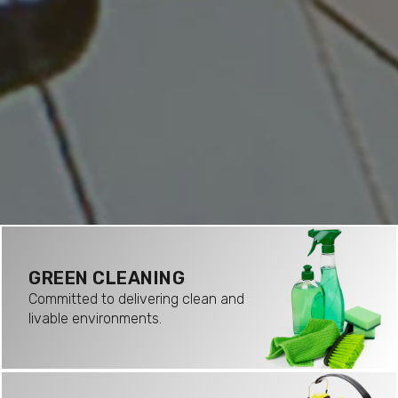
GREEN CLEANING
Committed to delivering clean and
livable environments.